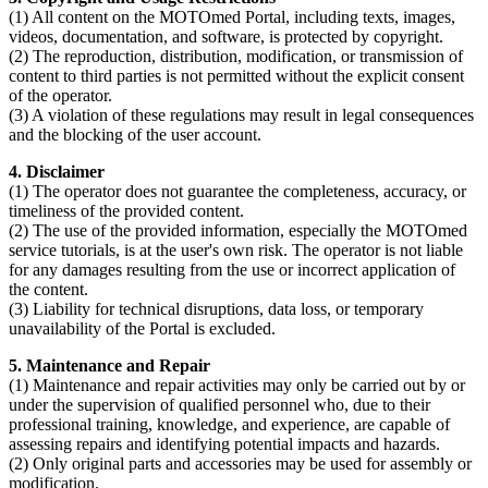
(1) All content on the MOTOmed Portal, including texts, images,
videos, documentation, and software, is protected by copyright.
(2) The reproduction, distribution, modification, or transmission of
content to third parties is not permitted without the explicit consent
of the operator.
(3) A violation of these regulations may result in legal consequences
and the blocking of the user account.
4. Disclaimer
(1) The operator does not guarantee the completeness, accuracy, or
timeliness of the provided content.
(2) The use of the provided information, especially the MOTOmed
service tutorials, is at the user's own risk. The operator is not liable
for any damages resulting from the use or incorrect application of
the content.
(3) Liability for technical disruptions, data loss, or temporary
unavailability of the Portal is excluded.
5. Maintenance and Repair
(1) Maintenance and repair activities may only be carried out by or
under the supervision of qualified personnel who, due to their
professional training, knowledge, and experience, are capable of
assessing repairs and identifying potential impacts and hazards.
(2) Only original parts and accessories may be used for assembly or
modification.