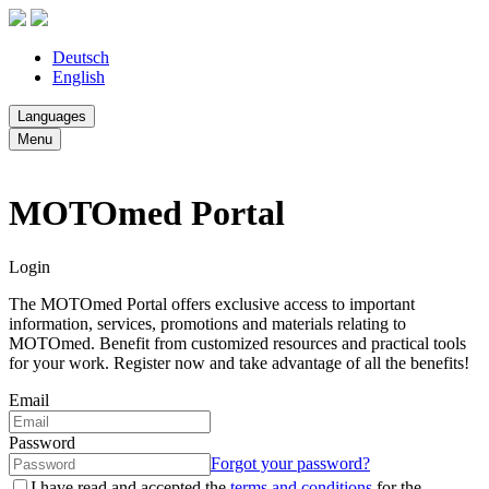
Deutsch
English
Languages
Menu
MOTOmed Portal
Login
The MOTOmed Portal offers exclusive access to important
information, services, promotions and materials relating to
MOTOmed. Benefit from customized resources and practical tools
for your work. Register now and take advantage of all the benefits!
Email
Password
Forgot your password?
I have read and accepted the
terms and conditions
for the