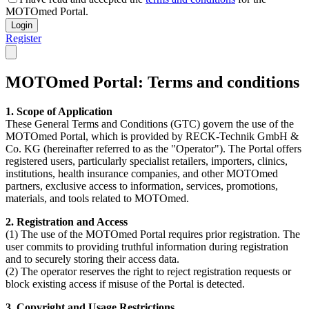
MOTOmed Portal.
Login
Register
MOTOmed Portal: Terms and conditions
1. Scope of Application
These General Terms and Conditions (GTC) govern the use of the
MOTOmed Portal, which is provided by RECK-Technik GmbH &
Co. KG (hereinafter referred to as the "Operator"). The Portal offers
registered users, particularly specialist retailers, importers, clinics,
institutions, health insurance companies, and other MOTOmed
partners, exclusive access to information, services, promotions,
materials, and tools related to MOTOmed.
2. Registration and Access
(1) The use of the MOTOmed Portal requires prior registration. The
user commits to providing truthful information during registration
and to securely storing their access data.
(2) The operator reserves the right to reject registration requests or
block existing access if misuse of the Portal is detected.
3. Copyright and Usage Restrictions