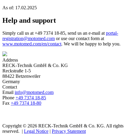
As of: 17.02.2025
Help and support
Simply call us at +49 7374 18-85, send us an e-mail at
portal-
registration@motomed.com
or use our contact form at
www.motomed.com/en/contact
. We will be happy to help you.
Address
RECK-Technik GmbH & Co. KG
Reckstraße 1-5
88422 Betzenweiler
Germany
Contact
Email
info@motomed.com
Phone
+49 7374 18-85
Fax
+49 7374 18-80
Copyright © 2026 RECK-Technik GmbH & Co. KG. All rights
reserved.
|
Legal Notice
|
Privacy Statement