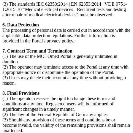
(3) The standards IEC 62353:2014 | EN 62353:2014 | VDE 0751-
1:2015-10 "Medical electrical devices - Recurrent tests and testing
after repair of medical electrical devices" must be observed.
6. Data Protection
The processing of personal data is carried out in accordance with the
applicable data protection regulations. Further information is
provided in the Portal's privacy policy.
7. Contract Term and Termination
(1) The use of the MOTOmed Portal is generally unlimited in
duration.
(2) The operator may terminate access to the Portal at any time with
appropriate notice or discontinue the operation of the Portal.
(3) Users may delete their account at any time without providing a
reason.
8. Final Provisions
(1) The operator reserves the right to change these terms and
conditions at any time. Registered users will be informed of
significant changes in a timely manner.
(2) The law of the Federal Republic of Germany applies.
(3) Should any provision of these terms and conditions be or
become invalid, the validity of the remaining provisions shall remain
unaffected.